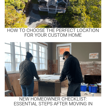
HOW TO CHOOSE THE PERFECT LOCATION
FOR YOUR CUSTOM HOME
NEW HOMEOWNER CHECKLIST:
ESSENTIAL STEPS AFTER MOVING IN