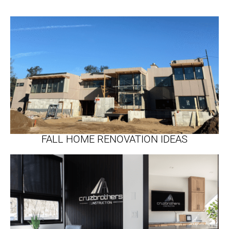
FALL HOME RENOVATION IDEAS