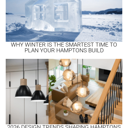
WHY WINTER IS THE SMARTEST TIME TO
PLAN YOUR HAMPTONS BUILD
2026 DESIGN TRENDS SHAPING HAMPTONS