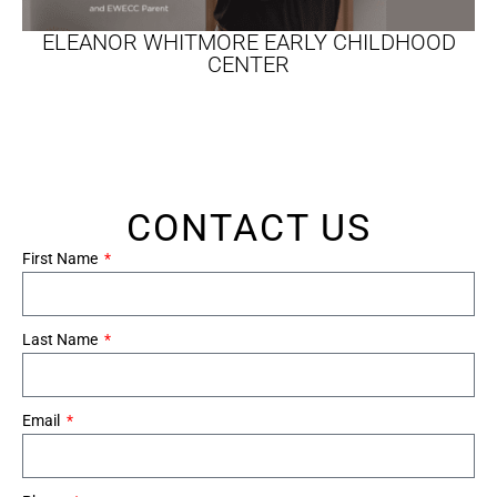
ELEANOR WHITMORE EARLY CHILDHOOD
CENTER
CONTACT US
First Name
Last Name
Email