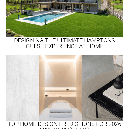
DESIGNING THE ULTIMATE HAMPTONS
GUEST EXPERIENCE AT HOME
TOP HOME DESIGN PREDICTIONS FOR 2026