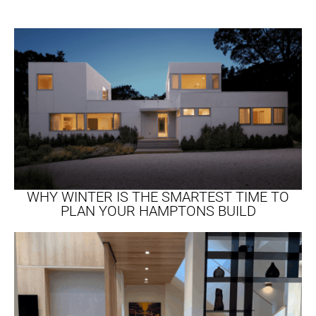
WHY WINTER IS THE SMARTEST TIME TO
PLAN YOUR HAMPTONS BUILD