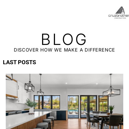
BLOG
DISCOVER HOW WE MAKE A DIFFERENCE
LAST POSTS