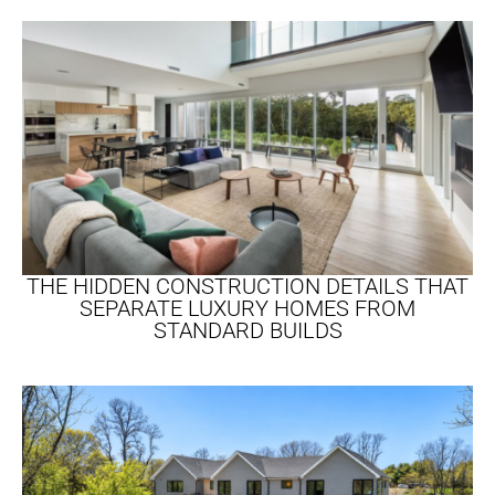
THE HIDDEN CONSTRUCTION DETAILS THAT
SEPARATE LUXURY HOMES FROM
STANDARD BUILDS