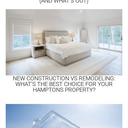
(AND WHAT’S OUT)
NEW CONSTRUCTION VS REMODELING:
WHAT’S THE BEST CHOICE FOR YOUR
HAMPTONS PROPERTY?