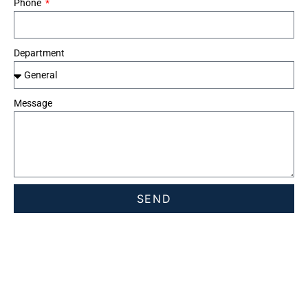
Phone
Department
Message
SEND