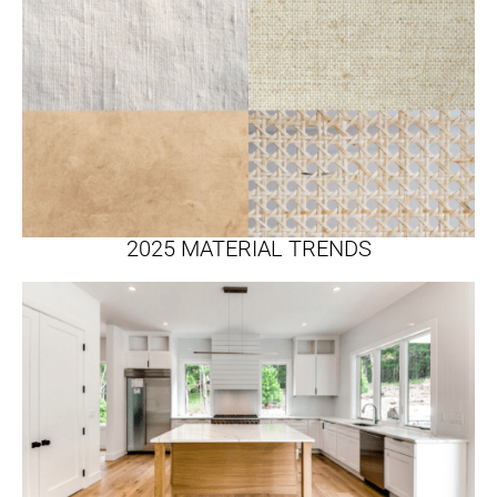
2025 MATERIAL TRENDS