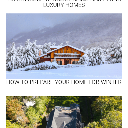
LUXURY HOMES
HOW TO PREPARE YOUR HOME FOR WINTER