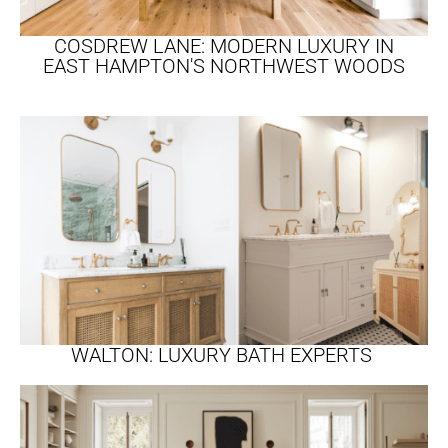
COSDREW LANE: MODERN LUXURY IN
EAST HAMPTON'S NORTHWEST WOODS
WALTON: LUXURY BATH EXPERTS ​