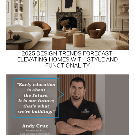
2025 DESIGN TRENDS FORECAST:
ELEVATING HOMES WITH STYLE AND
FUNCTIONALITY