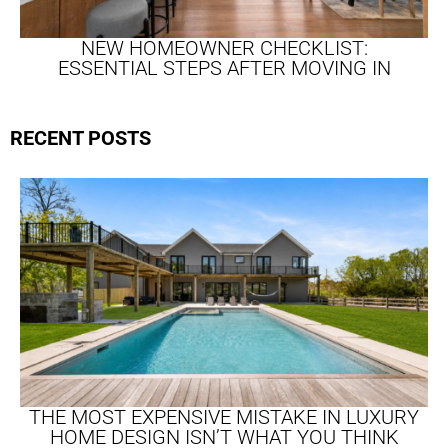
NEW HOMEOWNER CHECKLIST:
ESSENTIAL STEPS AFTER MOVING IN
RECENT POSTS
THE MOST EXPENSIVE MISTAKE IN LUXURY
HOME DESIGN ISN’T WHAT YOU THINK