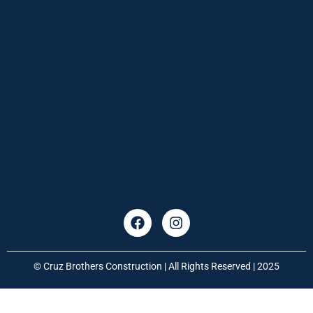
© Cruz Brothers Construction | All Rights Reserved | 2025