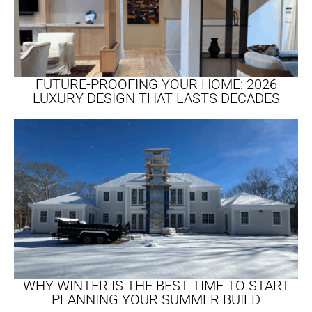
FUTURE-PROOFING YOUR HOME: 2026
LUXURY DESIGN THAT LASTS DECADES​
WHY WINTER IS THE BEST TIME TO START
PLANNING YOUR SUMMER BUILD​