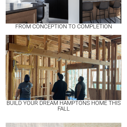
FROM CONCEPTION TO COMPLETION
BUILD YOUR DREAM HAMPTONS HOME THIS
FALL